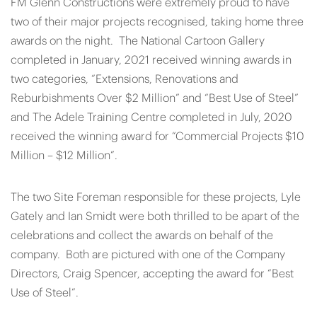
FM Glenn Constructions were extremely proud to have
two of their major projects recognised, taking home three
awards on the night. The National Cartoon Gallery
completed in January, 2021 received winning awards in
two categories, “Extensions, Renovations and
Reburbishments Over $2 Million” and “Best Use of Steel”
and The Adele Training Centre completed in July, 2020
received the winning award for “Commercial Projects $10
Million – $12 Million”.
The two Site Foreman responsible for these projects, Lyle
Gately and Ian Smidt were both thrilled to be apart of the
celebrations and collect the awards on behalf of the
company. Both are pictured with one of the Company
Directors, Craig Spencer, accepting the award for “Best
Use of Steel”.