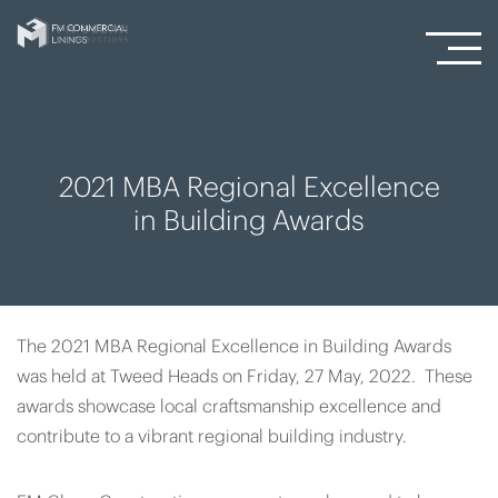
2021 MBA Regional Excellence
in Building Awards
The 2021 MBA Regional Excellence in Building Awards
was held at Tweed Heads on Friday, 27 May, 2022. These
awards showcase local craftsmanship excellence and
contribute to a vibrant regional building industry.