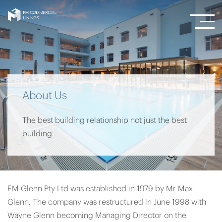
About Us
The best building relationship not just the best
building
FM Glenn Pty Ltd was established in 1979 by Mr Max
Glenn. The company was restructured in June 1998 with
Wayne Glenn becoming Managing Director on the