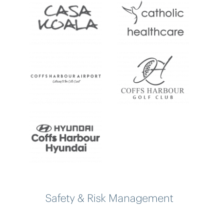
Safety & Risk Management