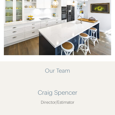
Our Team
Craig Spencer
Director/Estimator