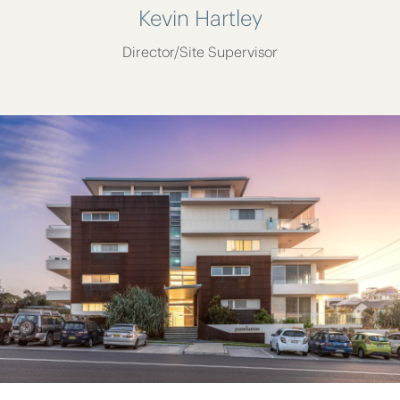
Kevin Hartley
Director/Site Supervisor