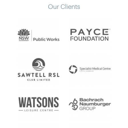
Our Clients