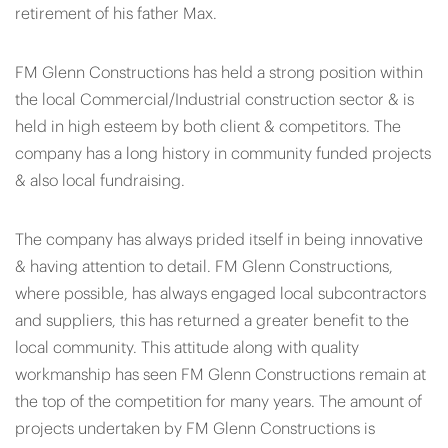
retirement of his father Max.
FM Glenn Constructions has held a strong position within
the local Commercial/Industrial construction sector & is
held in high esteem by both client & competitors. The
company has a long history in community funded projects
& also local fundraising.
The company has always prided itself in being innovative
& having attention to detail. FM Glenn Constructions,
where possible, has always engaged local subcontractors
and suppliers, this has returned a greater benefit to the
local community. This attitude along with quality
workmanship has seen FM Glenn Constructions remain at
the top of the competition for many years. The amount of
projects undertaken by FM Glenn Constructions is