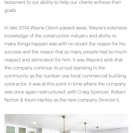
testament to our ability to help our clients achieve their
goals.
In late 2014 Wayne Glenn passed away, Wayne’s extensive
knowledge of the construction industry and ability to
make things happen was with no doubt the reason for his
success and the reason that so many people had so much
respect and admiration for him. It was Wayne’s wish that
the company continue its proud standing in the
community as the number one local commercial building
contractor, it was at this point in time where the company
was once again restructured, with Craig Spencer, Robert
Norton & Kevin Hartley as the new company Director’s.