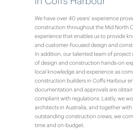
in Coffs Harbour
We have over 40 years’ experience prov
construction throughout the Mid North Coa
experience that enables us to provide k
and customer-focused design and constr
In addition, our talented team of proje
of design and construction hands-on exp
local knowledge and experience as com
construction builders in Coffs Harbour en
documentation and approvals are obtain
compliant with regulations. Lastly, we wo
architects in Australia, and together wi
outstanding construction crews, we com
time and on-budget.