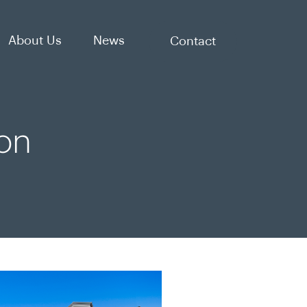
About Us
News
Contact
on