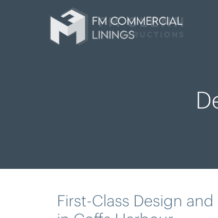
D
First-Class Design and