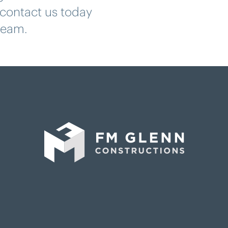
contact us today
 team.