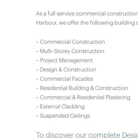
As a full-service commercial constructi
Harbour, we offer the following building s
– Commercial Construction
– Multi-Storey Construction
– Project Management
– Design & Construction
– Commercial Facades
– Residential Building & Construction
– Commercial & Residential Plastering
– External Cladding
– Suspended Ceilings
To discover our complete Des