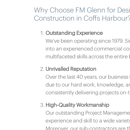
Why Choose FM Glenn for Des
Construction in Coffs Harbour
Outstanding Experience
We’ve been operating since 1979. S
into an experienced commercial co
multifaceted skills across the entire
Unrivalled Reputation
Over the last 40 years, our busines
due to our hard work, knowledge, an
consistently delivering projects on
High-Quality Workmanship
Our outstanding Project Managemen
experience and skill to a wide variet
Moreover, our sub-contractors are t