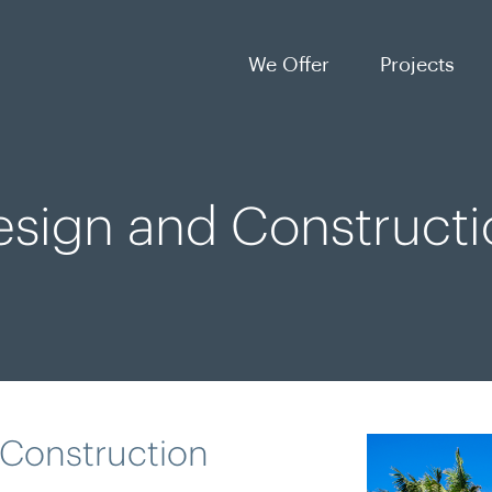
We Offer
Projects
esign and Constructi
 Construction