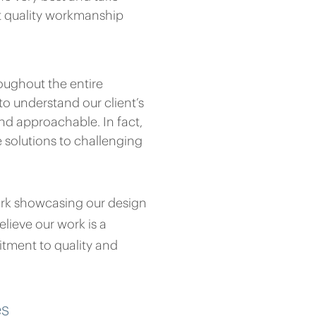
st quality workmanship
oughout the entire
to understand our client’s
nd approachable. In fact,
e solutions to challenging
ork showcasing our design
lieve our work is a
tment to quality and
es