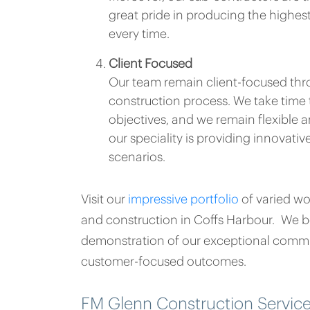
great pride in producing the highe
every time.
Client Focused
Our team remain client-focused thr
construction process. We take time 
objectives, and we remain flexible a
our speciality is providing innovativ
scenarios.
Visit our
impressive portfolio
of varied w
and construction in Coffs Harbour. We be
demonstration of our exceptional commi
customer-focused outcomes.
FM Glenn Construction Servic