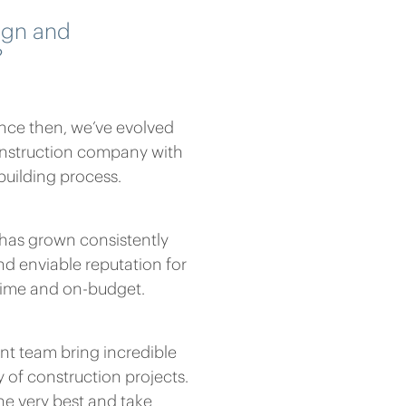
ign and
?
ince then, we’ve evolved
nstruction company with
 building process.
s has grown consistently
d enviable reputation for
-time and on-budget.
t team bring incredible
y of construction projects.
he very best and take