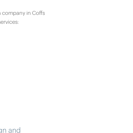
on company in Coffs
ervices:
ign and