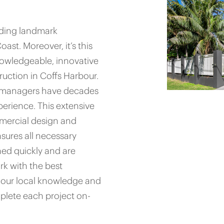
iding landmark
st. Moreover, it’s this
nowledgeable, innovative
uction in Coffs Harbour.
ct managers have decades
erience. This extensive
mercial design and
sures all necessary
ed quickly and are
rk with the best
th our local knowledge and
plete each project on-