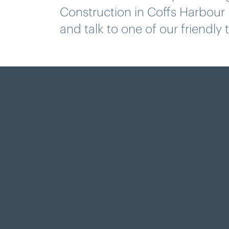
Construction in Coffs Harbour
and talk to one of our friendly