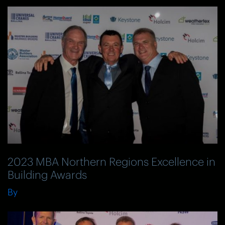
2023 MBA Northern Regions Excellence in
Building Awards
By