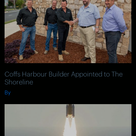
Coffs Harbour Builder Appointed to The
Shoreline
By