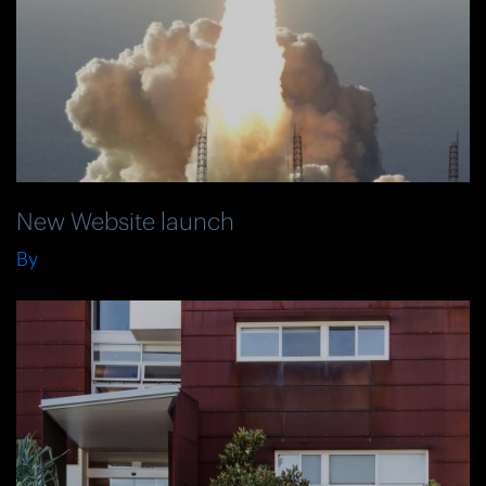
New Website launch
By