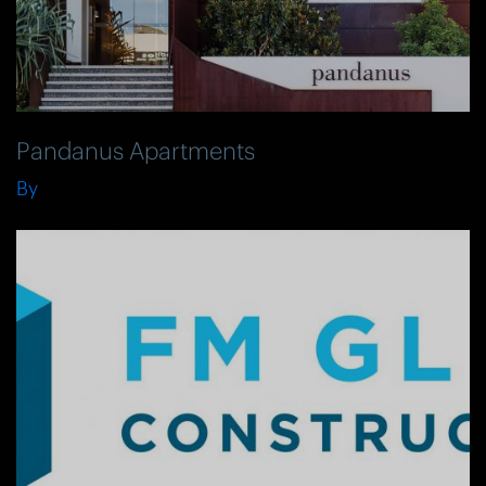
Pandanus Apartments
By