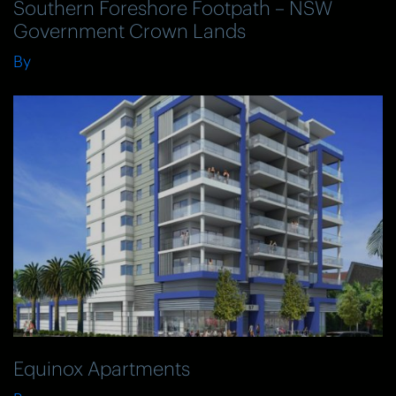
Southern Foreshore Footpath – NSW
Government Crown Lands
By
Equinox Apartments