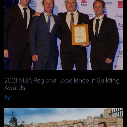
2021 MBA Regional Excellence in Building
Awards
By