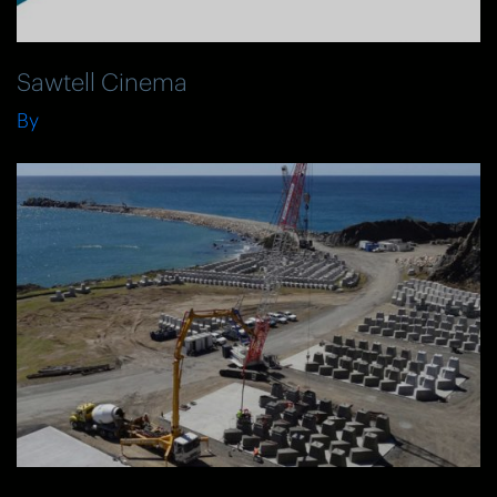
Sawtell Cinema
By