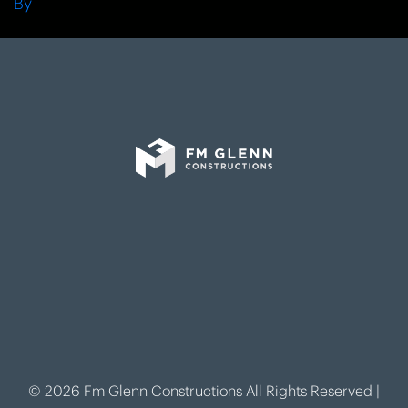
By
© 2026 Fm Glenn Constructions All Rights Reserved |