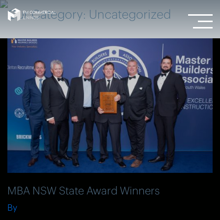
Our Category:
Uncategorized
MBA NSW State Award Winners
By